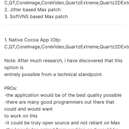
C,QT,CoreImage,CoreVideo,QuartzExtreme,Quartz2DExt
2. Jitter based Max patch
3. SoftVNS based Max patch
1. Native Cocoa App (Obj-
C,QT,CoreImage,CoreVideo,QuartzExtreme,Quartz2DExt
Note: After much research, i have discovered that this
option is
entirely possible from a technical standpoint.
PROs:
-the application would be of the best quality possible
-there are many good programmers out there that
could and would want
to work on this
-it could be truly open source and not reliant on Max