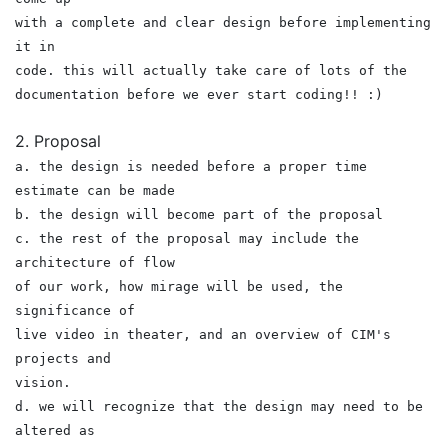
with a complete and clear design before implementing
it in
code. this will actually take care of lots of the
documentation before we ever start coding!! :)
2. Proposal
a. the design is needed before a proper time
estimate can be made
b. the design will become part of the proposal
c. the rest of the proposal may include the
architecture of flow
of our work, how mirage will be used, the
significance of
live video in theater, and an overview of CIM's
projects and
vision.
d. we will recognize that the design may need to be
altered as