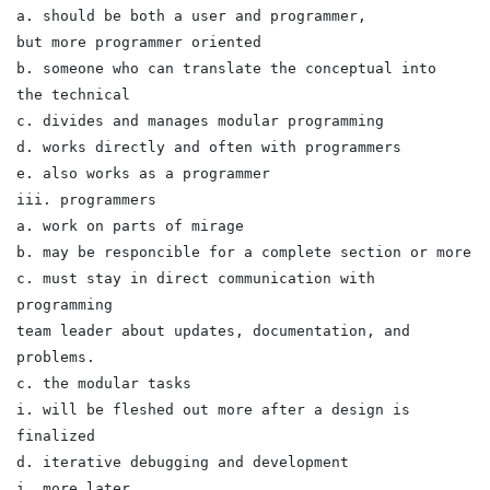
a. should be both a user and programmer,
but more programmer oriented
b. someone who can translate the conceptual into
the technical
c. divides and manages modular programming
d. works directly and often with programmers
e. also works as a programmer
iii. programmers
a. work on parts of mirage
b. may be responcible for a complete section or more
c. must stay in direct communication with
programming
team leader about updates, documentation, and
problems.
c. the modular tasks
i. will be fleshed out more after a design is
finalized
d. iterative debugging and development
i. more later