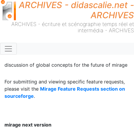
ARCHIVES - didascalie.net -
ARCHIVES
ARCHIVES - écriture et scénographie temps réel et
intermédia - ARCHIVES
discussion of global concepts for the future of mirage
For submitting and viewing specific feature requests,
please visit the
Mirage Feature Requests section on
sourceforge
.
mirage next version