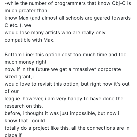
-while the number of programmers that know Obj-C is
much greater than
know Max (and almost all schools are geared towards
C etc..), we
would lose many artists who are really only
compatible with Max.
Bottom Line: this option cost too much time and too
much money right
now. if in the future we get a *massive* corporate
sized grant, i
would love to revisit this option, but right now it's out
of our
league. however, i am very happy to have done the
research on this.
before, i thought it was just impossible, but now i
know that i could
totally do a project like this. all the connections are in
place if