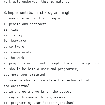
work gets underway. this is natural.
3. Implementation and Programming!
a. needs before work can begin
i. people and contracts
ii. time
iii. money
iv. hardware
v. software
vi. comminucation
b. the work
i. project manager and conceptual visionary (pedro)
a. should be both a user and programmer,
but more user oriented
b. someone who can translate the technical into
the conceptual
c. in charge and works on the budget
d. may work some with programmers
ii. programming team leader (jonathan)