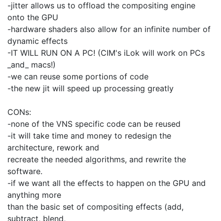
-jitter allows us to offload the compositing engine
onto the GPU
-hardware shaders also allow for an infinite number of
dynamic effects
-IT WILL RUN ON A PC! (CIM's iLok will work on PCs
_and_ macs!)
-we can reuse some portions of code
-the new jit will speed up processing greatly
CONs:
-none of the VNS specific code can be reused
-it will take time and money to redesign the
architecture, rework and
recreate the needed algorithms, and rewrite the
software.
-if we want all the effects to happen on the GPU and
anything more
than the basic set of compositing effects (add,
subtract, blend,