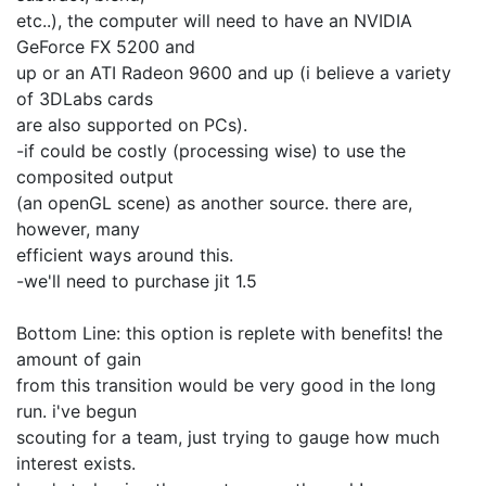
etc..), the computer will need to have an NVIDIA
GeForce FX 5200 and
up or an ATI Radeon 9600 and up (i believe a variety
of 3DLabs cards
are also supported on PCs).
-if could be costly (processing wise) to use the
composited output
(an openGL scene) as another source. there are,
however, many
efficient ways around this.
-we'll need to purchase jit 1.5
Bottom Line: this option is replete with benefits! the
amount of gain
from this transition would be very good in the long
run. i've begun
scouting for a team, just trying to gauge how much
interest exists.