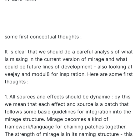
some first conceptual thoughts :
It is clear that we should do a careful analysis of what
is missing in the current version of mirage and what
could be future lines of development - also looking at
veejay and modul8 for inspiration. Here are some first
thoughts :
1. All sources and effects should be dynamic : by this
we mean that each effect and source is a patch that
follows some basic guidelines for integration into the
mirage structure. Mirage becomes a kind of
framework/language for chaining patches together.
The strength of mirage is in its naming structure - this