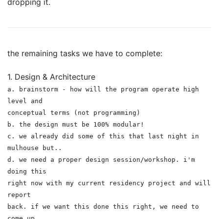
dropping it.
the remaining tasks we have to complete:
1. Design & Architecture
a. brainstorm - how will the program operate high
level and
conceptual terms (not programming)
b. the design must be 100% modular!
c. we already did some of this that last night in
mulhouse but..
d. we need a proper design session/workshop. i'm
doing this
right now with my current residency project and will
report
back. if we want this done this right, we need to
come up