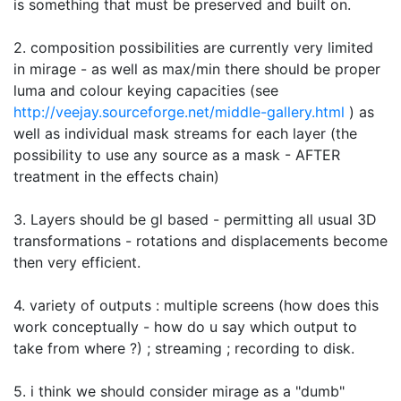
is something that must be preserved and built on.
2. composition possibilities are currently very limited
in mirage - as well as max/min there should be proper
luma and colour keying capacities (see
http://veejay.sourceforge.net/middle-gallery.html
) as
well as individual mask streams for each layer (the
possibility to use any source as a mask - AFTER
treatment in the effects chain)
3. Layers should be gl based - permitting all usual 3D
transformations - rotations and displacements become
then very efficient.
4. variety of outputs : multiple screens (how does this
work conceptually - how do u say which output to
take from where ?) ; streaming ; recording to disk.
5. i think we should consider mirage as a "dumb"