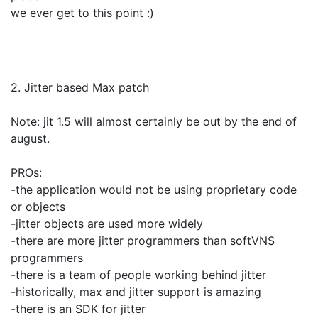
we ever get to this point :)
2. Jitter based Max patch
Note: jit 1.5 will almost certainly be out by the end of
august.
PROs:
-the application would not be using proprietary code
or objects
-jitter objects are used more widely
-there are more jitter programmers than softVNS
programmers
-there is a team of people working behind jitter
-historically, max and jitter support is amazing
-there is an SDK for jitter