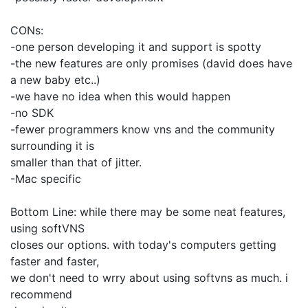
CONs:
-one person developing it and support is spotty
-the new features are only promises (david does have
a new baby etc..)
-we have no idea when this would happen
-no SDK
-fewer programmers know vns and the community
surrounding it is
smaller than that of jitter.
-Mac specific
Bottom Line: while there may be some neat features,
using softVNS
closes our options. with today's computers getting
faster and faster,
we don't need to wrry about using softvns as much. i
recommend