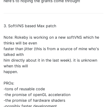
here's to hoping the grants come through!
3. SoftVNS based Max patch
Note: Rokeby is working on a new softVNS which he
thinks will be even
faster than jitter (this is from a source of mine who's
talked with
him directly about it in the last week). it is unknown
when this will
happen.
PROs:
-tons of reusable code
-the promise of openGL acceleration
-the promise of hardware shaders
-possibly faster development