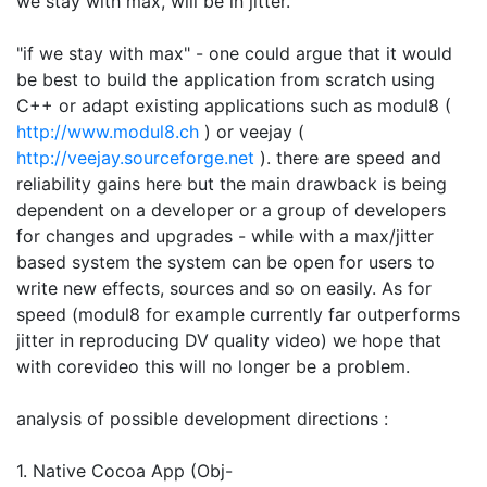
we stay with max, will be in jitter.
"if we stay with max" - one could argue that it would
be best to build the application from scratch using
C++ or adapt existing applications such as modul8 (
http://www.modul8.ch
) or veejay (
http://veejay.sourceforge.net
). there are speed and
reliability gains here but the main drawback is being
dependent on a developer or a group of developers
for changes and upgrades - while with a max/jitter
based system the system can be open for users to
write new effects, sources and so on easily. As for
speed (modul8 for example currently far outperforms
jitter in reproducing DV quality video) we hope that
with corevideo this will no longer be a problem.
analysis of possible development directions :
1. Native Cocoa App (Obj-