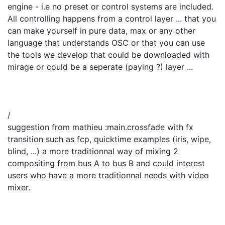
engine - i.e no preset or control systems are included.
All controlling happens from a control layer ... that you
can make yourself in pure data, max or any other
language that understands OSC or that you can use
the tools we develop that could be downloaded with
mirage or could be a seperate (paying ?) layer ...
/
suggestion from mathieu :main.crossfade with fx
transition such as fcp, quicktime examples (iris, wipe,
blind, ...) a more traditionnal way of mixing 2
compositing from bus A to bus B and could interest
users who have a more traditionnal needs with video
mixer.