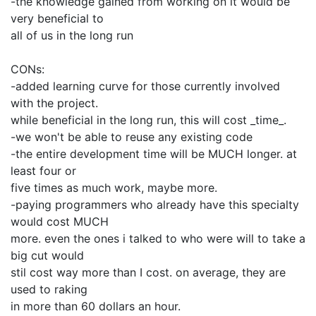
-the knowledge gained from working on it would be
very beneficial to
all of us in the long run
CONs:
-added learning curve for those currently involved
with the project.
while beneficial in the long run, this will cost _time_.
-we won't be able to reuse any existing code
-the entire development time will be MUCH longer. at
least four or
five times as much work, maybe more.
-paying programmers who already have this specialty
would cost MUCH
more. even the ones i talked to who were will to take a
big cut would
stil cost way more than I cost. on average, they are
used to raking
in more than 60 dollars an hour.