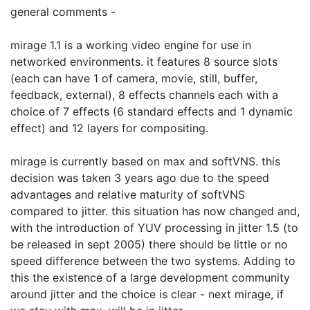
general comments -
mirage 1.1 is a working video engine for use in
networked environments. it features 8 source slots
(each can have 1 of camera, movie, still, buffer,
feedback, external), 8 effects channels each with a
choice of 7 effects (6 standard effects and 1 dynamic
effect) and 12 layers for compositing.
mirage is currently based on max and softVNS. this
decision was taken 3 years ago due to the speed
advantages and relative maturity of softVNS
compared to jitter. this situation has now changed and,
with the introduction of YUV processing in jitter 1.5 (to
be released in sept 2005) there should be little or no
speed difference between the two systems. Adding to
this the existence of a large development community
around jitter and the choice is clear - next mirage, if