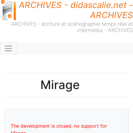
ARCHIVES - didascalie.net -
ARCHIVES
ARCHIVES - écriture et scénographie temps réel et
intermédia - ARCHIVES
Mirage
The development is closed, no support for