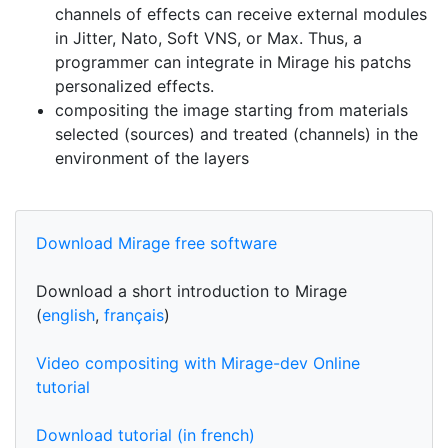
channels of effects can receive external modules
in Jitter, Nato, Soft VNS, or Max. Thus, a
programmer can integrate in Mirage his patchs
personalized effects.
compositing the image starting from materials
selected (sources) and treated (channels) in the
environment of the layers
Download Mirage free software
Download a short introduction to Mirage
(
english
,
français
)
Video compositing with Mirage-dev Online
tutorial
Download tutorial (in french)