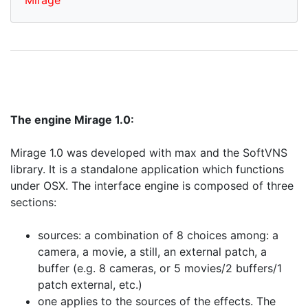
Mirage
The engine Mirage 1.0:
Mirage 1.0 was developed with max and the SoftVNS
library. It is a standalone application which functions
under OSX. The interface engine is composed of three
sections:
sources: a combination of 8 choices among: a
camera, a movie, a still, an external patch, a
buffer (e.g. 8 cameras, or 5 movies/2 buffers/1
patch external, etc.)
one applies to the sources of the effects. The