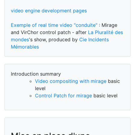
video engine development pages
Exemple of real time video "conduite"
: Mirage
and VirChor control patch - after
La Pluralité des
mondes
's show, produced by
Cie Incidents
Mémorables
Introduction summary
Video compositing with mirage
basic
level
Control Patch for mirage
basic level